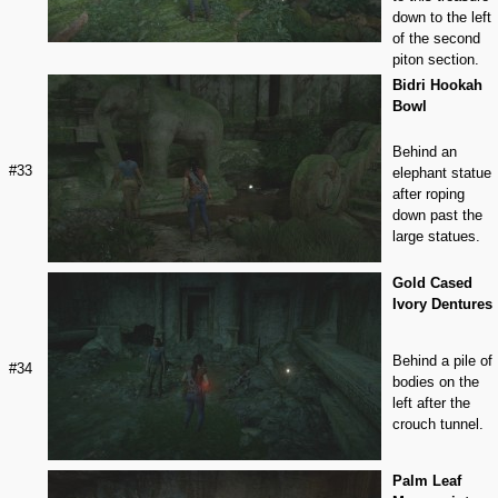
down to the left
of the second
piton section.
Bidri Hookah
Bowl
Behind an
#33
elephant statue
after roping
down past the
large statues.
Gold Cased
Ivory Dentures
Behind a pile of
#34
bodies on the
left after the
crouch tunnel.
Palm Leaf