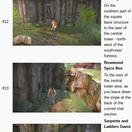
On the
southern part of
the square
#12
base structure
to the east of
the central
tower - north-
west of the
south-east
fortress.
Rosewood
Spice Box
To the east of
the central
tower area, as
#13
you leave down
the slope at the
back of the
curved stair
section.
Serpents and
Ladders Game