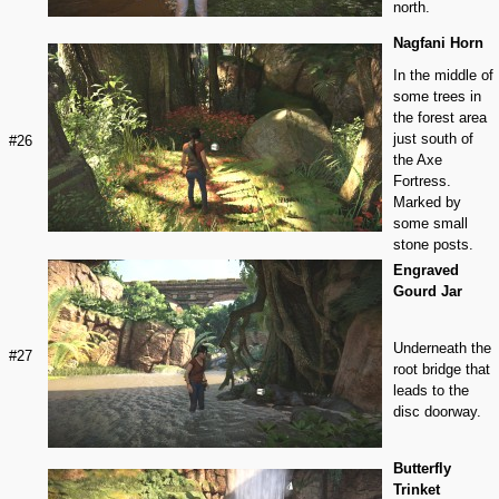
north.
Nagfani Horn
In the middle of
some trees in
the forest area
just south of
#26
the Axe
Fortress.
Marked by
some small
stone posts.
Engraved
Gourd Jar
Underneath the
#27
root bridge that
leads to the
disc doorway.
Butterfly
Trinket