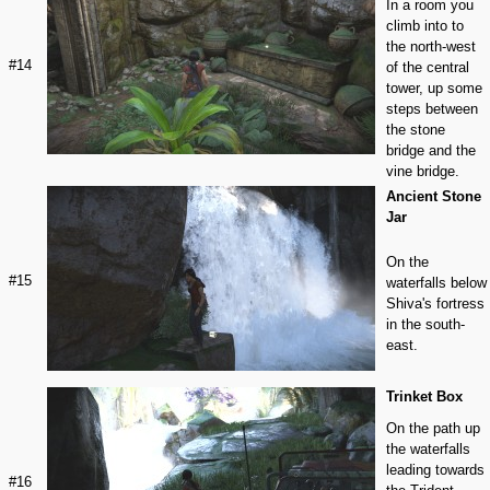
In a room you
climb into to
the north-west
#14
of the central
tower, up some
steps between
the stone
bridge and the
vine bridge.
Ancient Stone
Jar
On the
#15
waterfalls below
Shiva's fortress
in the south-
east.
Trinket Box
On the path up
the waterfalls
leading towards
#16