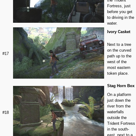
the Trident
Fortress, just
before you get
to driving in the
water.
Ivory Casket
Next to a tree
on the curved
#17
path up to the
west of the
most eastern
token place.
Stag Horn Box
On a platform
just down the
river from the
waterfalls
#18
outside the
Trident Fortress
in the south-
east, next to a