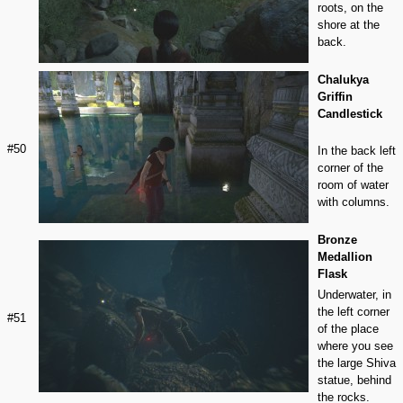
roots, on the
shore at the
back.
Chalukya
Griffin
Candlestick
#50
In the back left
corner of the
room of water
with columns.
Bronze
Medallion
Flask
Underwater, in
the left corner
#51
of the place
where you see
the large Shiva
statue, behind
the rocks.