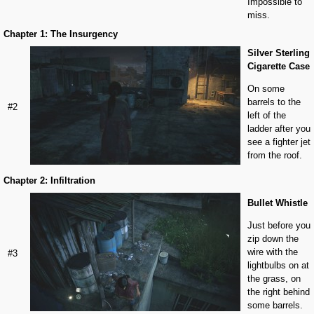
Impossible to
miss.
Chapter 1: The Insurgency
Silver Sterling
Cigarette Case
On some
barrels to the
#2
left of the
ladder after you
see a fighter jet
from the roof.
Chapter 2: Infiltration
Bullet Whistle
Just before you
zip down the
wire with the
#3
lightbulbs on at
the grass, on
the right behind
some barrels.