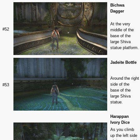
Bichwa
Dagger
At the very
#52
middle of the
base of the
large Shiva
statue platform.
Jadeite Bottle
Around the right
side of the
#53
base of the
large Shiva
statue.
Harappan
Ivory Dice
As you climb
up the left side