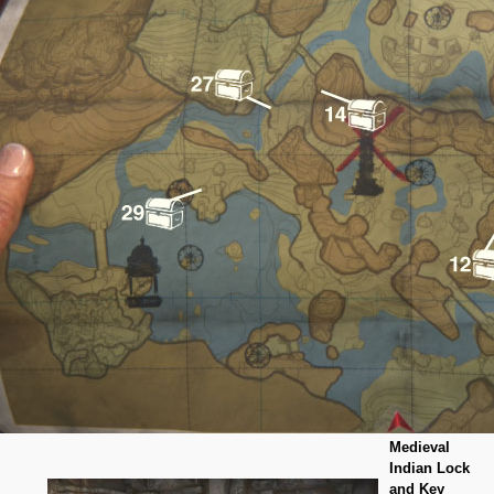
Medieval
Indian Lock
and Key