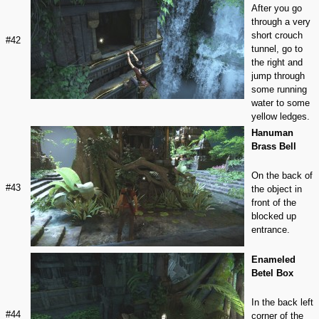
After you go
through a very
short crouch
#42
tunnel, go to
the right and
jump through
some running
water to some
yellow ledges.
Hanuman
Brass Bell
On the back of
#43
the object in
front of the
blocked up
entrance.
Enameled
Betel Box
In the back left
#44
corner of the