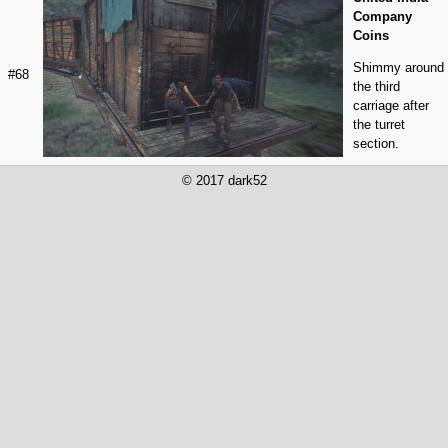
Company
Coins
Shimmy around
#68
the third
carriage after
the turret
section.
© 2017 dark52