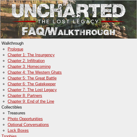
Walkthrough
Prologue
Chapter 1: The Insurgency
Chapter 2: Infiltration
Chapter 3: Homecoming
Chapter 4: The Western Ghats
Chapter 5: The Great Battle
Chapter 6: The Gatekeeper
Chapter 7: The Lost Legacy
Chapter 8: Partners
Chapter 9: End of the Line
Collectibles
Treasures
Photo Opportunities
Optional Conversations
Lock Boxes
Trophies