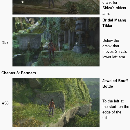
crank for
Shiva's trident
arm.
Bridal Maang
Tikka
Below the
#57
crank that
moves Shiva's
lower left arm.
Chapter 8: Partners
Jeweled Snuff
Bottle
To the left at
#58
the start, on the
edge of the
cliff.