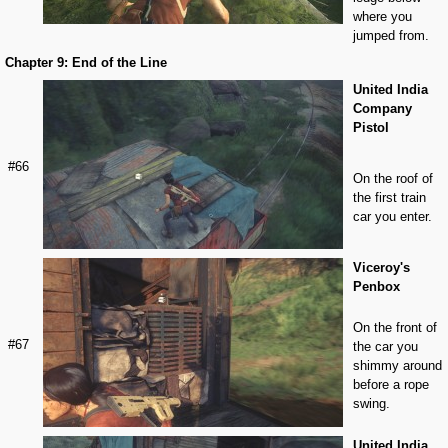
where you
jumped from.
Chapter 9: End of the Line
United India
Company
Pistol
#66
On the roof of
the first train
car you enter.
Viceroy's
Penbox
On the front of
#67
the car you
shimmy around
before a rope
swing.
United India