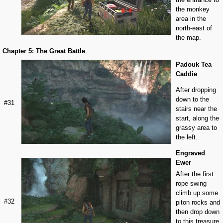
the monkey
area in the
north-east of
the map.
Chapter 5: The Great Battle
Padouk Tea
Caddie
After dropping
down to the
#31
stairs near the
start, along the
grassy area to
the left.
Engraved
Ewer
After the first
rope swing
climb up some
#32
piton rocks and
then drop down
to this treasure