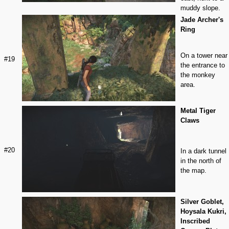
muddy slope.
Jade Archer's
Ring
On a tower near
#19
the entrance to
the monkey
area.
Metal Tiger
Claws
#20
In a dark tunnel
in the north of
the map.
Silver Goblet,
Hoysala Kukri,
Inscribed