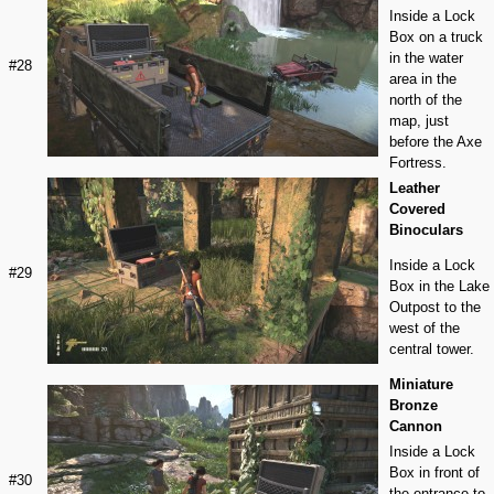
Inside a Lock
Box on a truck
in the water
#28
area in the
north of the
map, just
before the Axe
Fortress.
Leather
Covered
Binoculars
Inside a Lock
#29
Box in the Lake
Outpost to the
west of the
central tower.
Miniature
Bronze
Cannon
Inside a Lock
Box in front of
#30
the entrance to