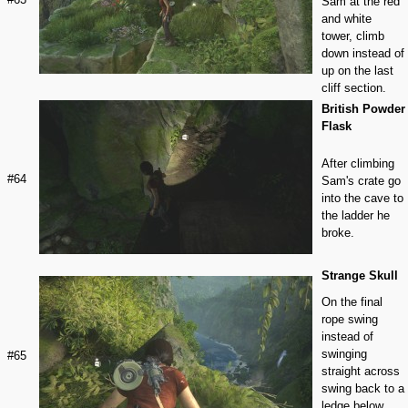
Sam at the red
and white
tower, climb
down instead of
up on the last
cliff section.
British Powder
Flask
After climbing
#64
Sam's crate go
into the cave to
the ladder he
broke.
Strange Skull
On the final
rope swing
instead of
swinging
#65
straight across
swing back to a
ledge below