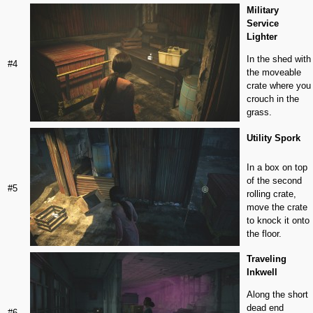
Military
Service
Lighter
In the shed with
#4
the moveable
crate where you
crouch in the
grass.
Utility Spork
In a box on top
of the second
#5
rolling crate,
move the crate
to knock it onto
the floor.
Traveling
Inkwell
Along the short
dead end
#6