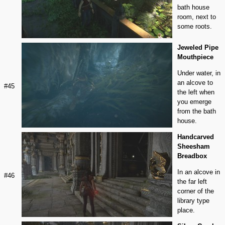
bath house
room, next to
some roots.
Jeweled Pipe
Mouthpiece
Under water, in
an alcove to
#45
the left when
you emerge
from the bath
house.
Handcarved
Sheesham
Breadbox
In an alcove in
#46
the far left
corner of the
library type
place.