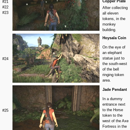
Copper Plate
#21
#22
After collecting
#23
all eleven
tokens, in the
monkey
building.
Hoysala Coin
On the eye of
an elephant
statue just to
#24
the south-west
of the bell
ringing token
area.
Jade Pendant
In a dummy
entrance next
to the Horse
#25
token to the
west of the Axe
Fortress in the