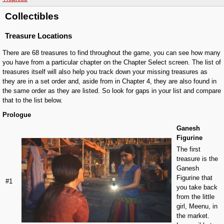
Collectibles
Treasure Locations
There are 68 treasures to find throughout the game, you can see how many
you have from a particular chapter on the Chapter Select screen. The list of
treasures itself will also help you track down your missing treasures as
they are in a set order and, aside from in Chapter 4, they are also found in
the same order as they are listed. So look for gaps in your list and compare
that to the list below.
Prologue
Ganesh
Figurine
The first
treasure is the
Ganesh
Figurine that
#1
you take back
from the little
girl, Meenu, in
the market.