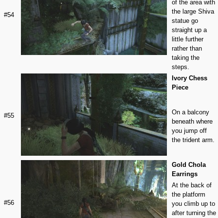
of the area with
the large Shiva
#54
statue go
straight up a
little further
rather than
taking the
steps.
Ivory Chess
Piece
On a balcony
#55
beneath where
you jump off
the trident arm.
Gold Chola
Earrings
At the back of
the platform
#56
you climb up to
after turning the