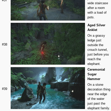
#37
wide staircase
after a room
with a load of
pots.
Aged Silver
Anklet
On a grassy
ledge just
#38
outside the
crouch tunnel,
just before you
reach the
elephant.
Ceremonial
Sugar
Hammer
On a stone
#39
decoration thing
near the edge
of the water
just past the
elephant family.