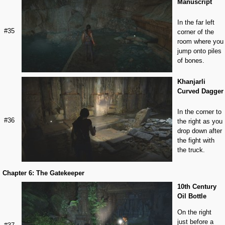
Manuscript
In the far left
#35
corner of the
room where you
jump onto piles
of bones.
Khanjarli
Curved Dagger
In the corner to
#36
the right as you
drop down after
the fight with
the truck.
Chapter 6: The Gatekeeper
10th Century
Oil Bottle
On the right
just before a