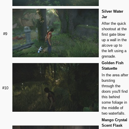
Silver Water
Jar
After the quick
shootout at the
#9
first gate blow
up a wall in the
alcove up to
the left using a
grenade.
Golden Fish
Statuette
In the area after
bursting
through the
#10
doors you'll find
this behind
some foliage in
the middle of
two waterfalls.
Mango Crystal
Scent Flask