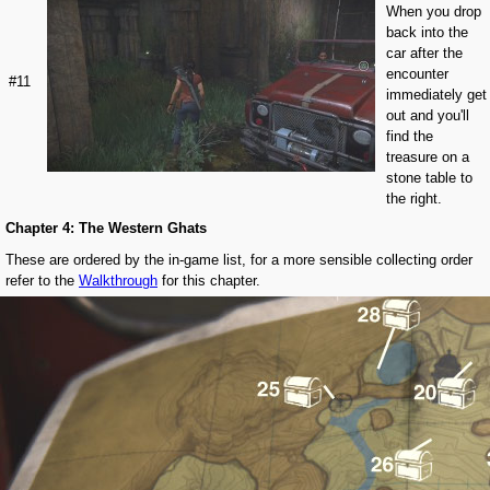
When you drop
back into the
car after the
encounter
#11
immediately get
out and you'll
find the
treasure on a
stone table to
the right.
Chapter 4: The Western Ghats
These are ordered by the in-game list, for a more sensible collecting order
refer to the
Walkthrough
for this chapter.