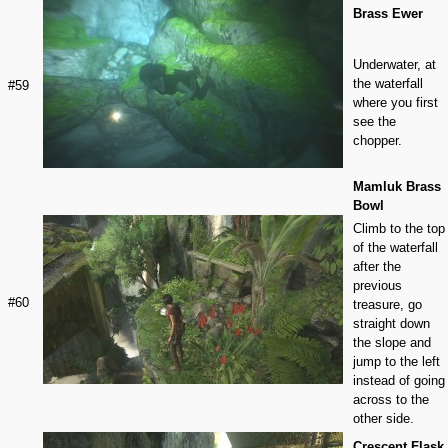
Brass Ewer
Underwater, at
the waterfall
#59
where you first
see the
chopper.
Mamluk Brass
Bowl
Climb to the top
of the waterfall
after the
previous
#60
treasure, go
straight down
the slope and
jump to the left
instead of going
across to the
other side.
Crescent Flask