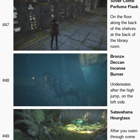
Silver Comb
Perfume Flask
On the floor
along the back
#47
of the shelves
at the back of
the library
room.
Bronze
Deccan
Incense
Burner
#48
Underwater,
after the high
jump, on the
left side.
Satavahana
Hourglass
After you swim
#49
through some