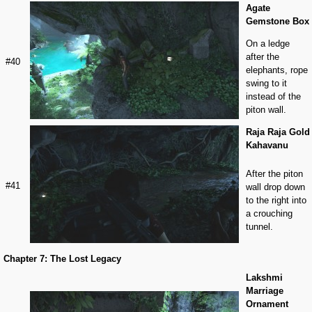
Agate
Gemstone Box
On a ledge
after the
#40
elephants, rope
swing to it
instead of the
piton wall.
Raja Raja Gold
Kahavanu
After the piton
#41
wall drop down
to the right into
a crouching
tunnel.
Chapter 7: The Lost Legacy
Lakshmi
Marriage
Ornament