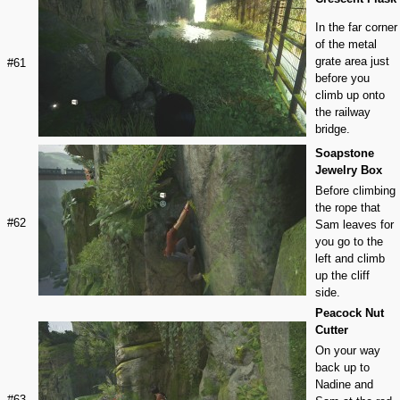
In the far corner
of the metal
grate area just
#61
before you
climb up onto
the railway
bridge.
Soapstone
Jewelry Box
Before climbing
the rope that
#62
Sam leaves for
you go to the
left and climb
up the cliff
side.
Peacock Nut
Cutter
On your way
back up to
Nadine and
#63