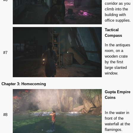
corridor as you
climb into the
building with
office supplies.
Tactical
Compass
In the antiques
room, on a
#7
wooden crate
by the first
large slanted
window.
Chapter 3: Homecoming
Gupta Empire
Coins
In the water in
#8
front of the
waterfall at the
flamingos.