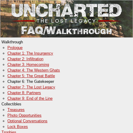
Walkthrough
Prologue
Chapter 1: The Insurgency
Chapter 2: Infiltration
Chapter 3: Homecoming
Chapter 4: The Western Ghats
Chapter 5: The Great Battle
Chapter 6: The Gatekeeper
Chapter 7: The Lost Legacy
Chapter 8: Partners
Chapter 9: End of the Line
Collectibles
Treasures
Photo Opportunities
Optional Conversations
Lock Boxes
Trophies