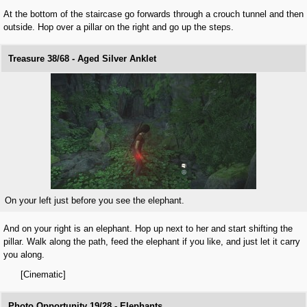
At the bottom of the staircase go forwards through a crouch tunnel and then
outside. Hop over a pillar on the right and go up the steps.
Treasure 38/68 - Aged Silver Anklet
On your left just before you see the elephant.
And on your right is an elephant. Hop up next to her and start shifting the
pillar. Walk along the path, feed the elephant if you like, and just let it carry
you along.
[Cinematic]
Photo Opportunity 19/28 - Elephants