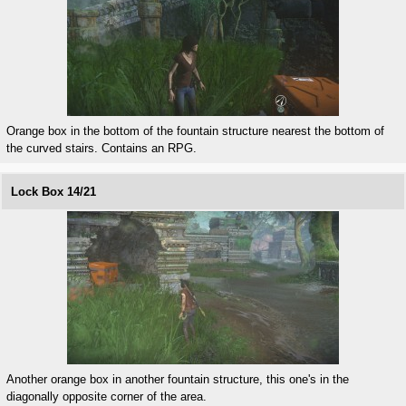
Orange box in the bottom of the fountain structure nearest the bottom of
the curved stairs. Contains an RPG.
Lock Box 14/21
Another orange box in another fountain structure, this one's in the
diagonally opposite corner of the area.