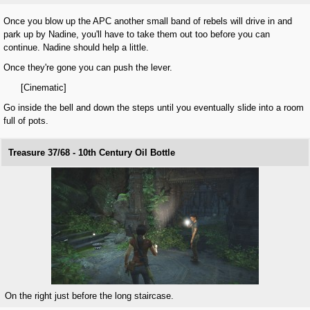
Once you blow up the APC another small band of rebels will drive in and
park up by Nadine, you'll have to take them out too before you can
continue. Nadine should help a little.
Once they're gone you can push the lever.
[Cinematic]
Go inside the bell and down the steps until you eventually slide into a room
full of pots.
Treasure 37/68 - 10th Century Oil Bottle
On the right just before the long staircase.