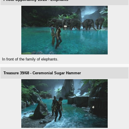
In front of the family of elephants.
Treasure 39/68 - Ceremonial Sugar Hammer