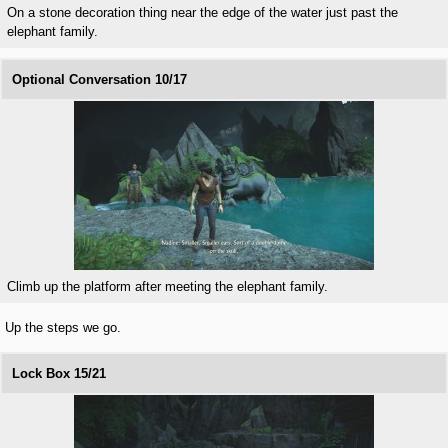
On a stone decoration thing near the edge of the water just past the
elephant family.
Optional Conversation 10/17
Climb up the platform after meeting the elephant family.
Up the steps we go.
Lock Box 15/21