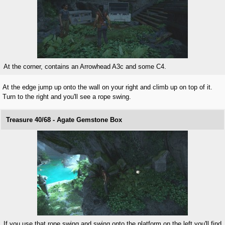
At the corner, contains an Arrowhead A3c and some C4.
At the edge jump up onto the wall on your right and climb up on top of it.
Turn to the right and you'll see a rope swing.
Treasure 40/68 - Agate Gemstone Box
If you use that rope swing and swing onto the platform on the left you'll find