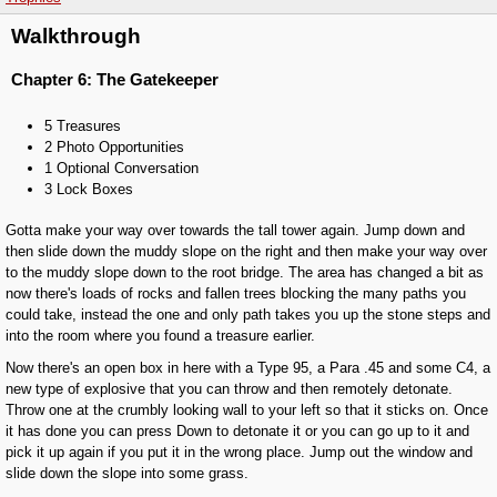
Walkthrough
Chapter 6: The Gatekeeper
5 Treasures
2 Photo Opportunities
1 Optional Conversation
3 Lock Boxes
Gotta make your way over towards the tall tower again. Jump down and
then slide down the muddy slope on the right and then make your way over
to the muddy slope down to the root bridge. The area has changed a bit as
now there's loads of rocks and fallen trees blocking the many paths you
could take, instead the one and only path takes you up the stone steps and
into the room where you found a treasure earlier.
Now there's an open box in here with a Type 95, a Para .45 and some C4, a
new type of explosive that you can throw and then remotely detonate.
Throw one at the crumbly looking wall to your left so that it sticks on. Once
it has done you can press Down to detonate it or you can go up to it and
pick it up again if you put it in the wrong place. Jump out the window and
slide down the slope into some grass.