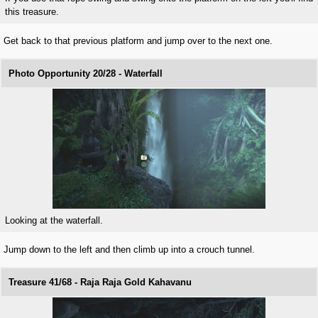
this treasure.
Get back to that previous platform and jump over to the next one.
Photo Opportunity 20/28 - Waterfall
Looking at the waterfall.
Jump down to the left and then climb up into a crouch tunnel.
Treasure 41/68 - Raja Raja Gold Kahavanu