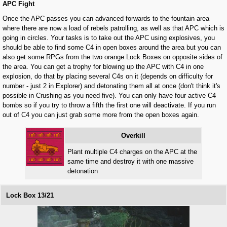
APC Fight
Once the APC passes you can advanced forwards to the fountain area
where there are now a load of rebels patrolling, as well as that APC which is
going in circles. Your tasks is to take out the APC using explosives, you
should be able to find some C4 in open boxes around the area but you can
also get some RPGs from the two orange Lock Boxes on opposite sides of
the area. You can get a trophy for blowing up the APC with C4 in one
explosion, do that by placing several C4s on it (depends on difficulty for
number - just 2 in Explorer) and detonating them all at once (don't think it's
possible in Crushing as you need five). You can only have four active C4
bombs so if you try to throw a fifth the first one will deactivate. If you run
out of C4 you can just grab some more from the open boxes again.
Overkill
Plant multiple C4 charges on the APC at the
same time and destroy it with one massive
detonation
Lock Box 13/21