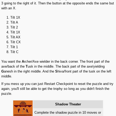
3 going to the right of it. Then the button at the opposite ends the same but
with an X.
Tilt 1X
Tilt A
Tilt 2
Tilt 1X
Tilt AX
Tilt CX
Tilt 1
Tilt C
You want the
A
rcher/Axe wielder in the back corner. The front part of the
axe/back of the
T
usk in the middle. The back part of the axe/yielding
G
anesh in the right middle. And the
S
hiva/front part of the tusk on the left
middle.
If you mess up you can just Restart Checkpoint to reset the puzzle and try
again, you'll still be able to get the trophy so long as you didn't finish the
puzzle.
Shadow Theater
Complete the shadow puzzle in 10 moves or