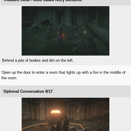
Behind a pile of bodies and dirt on the left.
Open up the door to enter a room that lights up with a fire in the middle of
the room.
Optional Conversation 8/17