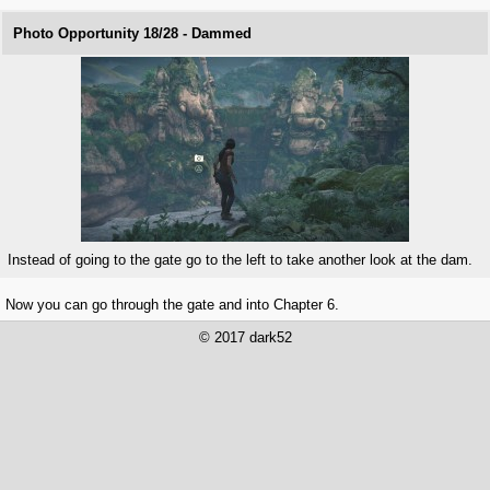
Photo Opportunity 18/28 - Dammed
Instead of going to the gate go to the left to take another look at the dam.
Now you can go through the gate and into Chapter 6.
© 2017 dark52