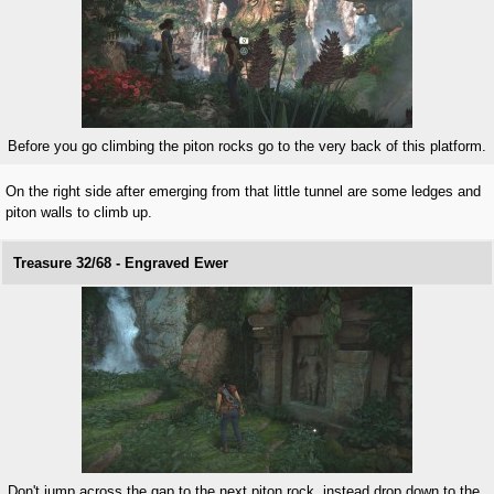
Before you go climbing the piton rocks go to the very back of this platform.
On the right side after emerging from that little tunnel are some ledges and
piton walls to climb up.
Treasure 32/68 - Engraved Ewer
Don't jump across the gap to the next piton rock, instead drop down to the