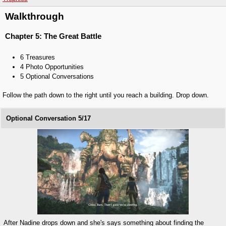
Walkthrough
Chapter 5: The Great Battle
6 Treasures
4 Photo Opportunities
5 Optional Conversations
Follow the path down to the right until you reach a building. Drop down.
Optional Conversation 5/17
After Nadine drops down and she's says something about finding the