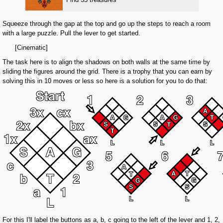
Squeeze through the gap at the top and go up the steps to reach a room
with a large puzzle. Pull the lever to get started.
[Cinematic]
The task here is to align the shadows on both walls at the same time by
sliding the figures around the grid. There is a trophy that you can earn by
solving this in 10 moves or less so here is a solution for you to do that:
For this I'll label the buttons as a, b, c going to the left of the lever and 1, 2,