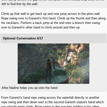
left to find this by the wall.
Climb up that wall to get back up and now jump across to the piton wall.
Rope swing over to Ganesh's first hand. Climb up the thumb and then along
his necklace. Perform a back jump at the end onto a branch then swing
over to Ganesh's other hand to climb around and then up.
Optional Conversation 6/17
After Nadine helps you up onto the hand.
From Ganesh's hand rope swing across the waterfall directly to another
rope swing and then down next to the second Ganesh statue's hand which
you should again climb. Rope swing to the axe he's holding in his other