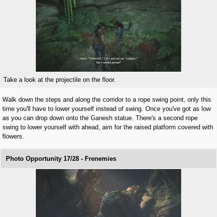
Take a look at the projectile on the floor.
Walk down the steps and along the corridor to a rope swing point, only this
time you'll have to lower yourself instead of swing. Once you've got as low
as you can drop down onto the Ganesh statue. There's a second rope
swing to lower yourself with ahead, aim for the raised platform covered with
flowers.
Photo Opportunity 17/28 - Frenemies