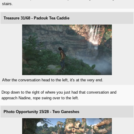
stairs.
Treasure 31/68 - Padouk Tea Caddie
After the conversation head to the left, it's at the very end.
Drop down to the right of where you just had that conversation and
approach Nadine, rope swing over to the left.
Photo Opportunity 15/28 - Two Ganeshes