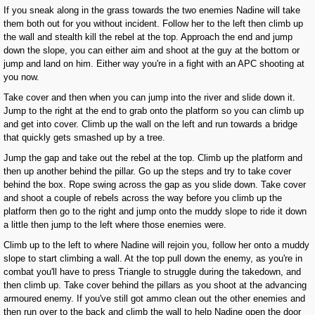
If you sneak along in the grass towards the two enemies Nadine will take
them both out for you without incident. Follow her to the left then climb up
the wall and stealth kill the rebel at the top. Approach the end and jump
down the slope, you can either aim and shoot at the guy at the bottom or
jump and land on him. Either way you're in a fight with an APC shooting at
you now.
Take cover and then when you can jump into the river and slide down it.
Jump to the right at the end to grab onto the platform so you can climb up
and get into cover. Climb up the wall on the left and run towards a bridge
that quickly gets smashed up by a tree.
Jump the gap and take out the rebel at the top. Climb up the platform and
then up another behind the pillar. Go up the steps and try to take cover
behind the box. Rope swing across the gap as you slide down. Take cover
and shoot a couple of rebels across the way before you climb up the
platform then go to the right and jump onto the muddy slope to ride it down
a little then jump to the left where those enemies were.
Climb up to the left to where Nadine will rejoin you, follow her onto a muddy
slope to start climbing a wall. At the top pull down the enemy, as you're in
combat you'll have to press Triangle to struggle during the takedown, and
then climb up. Take cover behind the pillars as you shoot at the advancing
armoured enemy. If you've still got ammo clean out the other enemies and
then run over to the back and climb the wall to help Nadine open the door