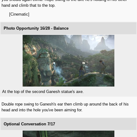
hand and climb that to the top.
[Cinematic]
Photo Opportunity 16/28 - Balance
At the top of the second Ganesh statue's axe.
Double rope swing to Ganesh's ear then climb up around the back of his
head and into the hole you've been aiming for.
Optional Conversation 7/17