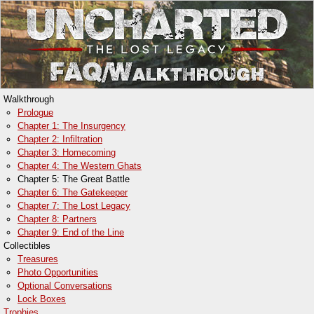
Walkthrough
Prologue
Chapter 1: The Insurgency
Chapter 2: Infiltration
Chapter 3: Homecoming
Chapter 4: The Western Ghats
Chapter 5: The Great Battle
Chapter 6: The Gatekeeper
Chapter 7: The Lost Legacy
Chapter 8: Partners
Chapter 9: End of the Line
Collectibles
Treasures
Photo Opportunities
Optional Conversations
Lock Boxes
Trophies