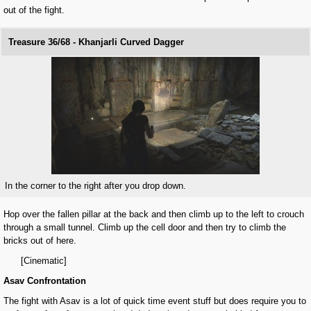
out of the fight.
Treasure 36/68 - Khanjarli Curved Dagger
In the corner to the right after you drop down.
Hop over the fallen pillar at the back and then climb up to the left to crouch
through a small tunnel. Climb up the cell door and then try to climb the
bricks out of here.
[Cinematic]
Asav Confrontation
The fight with Asav is a lot of quick time event stuff but does require you to