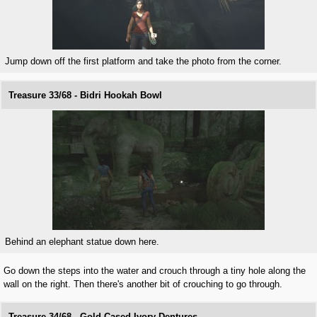
Jump down off the first platform and take the photo from the corner.
Treasure 33/68 - Bidri Hookah Bowl
Behind an elephant statue down here.
Go down the steps into the water and crouch through a tiny hole along the
wall on the right. Then there's another bit of crouching to go through.
Treasure 34/68 - Gold Cased Ivory Dentures