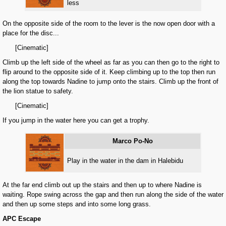
less
On the opposite side of the room to the lever is the now open door with a
place for the disc...
[Cinematic]
Climb up the left side of the wheel as far as you can then go to the right to
flip around to the opposite side of it. Keep climbing up to the top then run
along the top towards Nadine to jump onto the stairs. Climb up the front of
the lion statue to safety.
[Cinematic]
If you jump in the water here you can get a trophy.
Marco Po-No
Play in the water in the dam in Halebidu
At the far end climb out up the stairs and then up to where Nadine is
waiting. Rope swing across the gap and then run along the side of the water
and then up some steps and into some long grass.
APC Escape