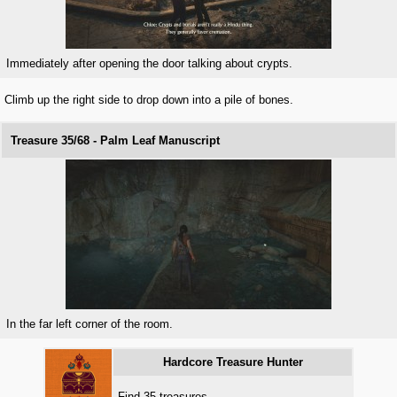
Immediately after opening the door talking about crypts.
Climb up the right side to drop down into a pile of bones.
Treasure 35/68 - Palm Leaf Manuscript
In the far left corner of the room.
Hardcore Treasure Hunter
Find 35 treasures