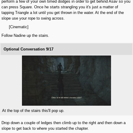
perform a few of your own timed dodges in order to get behind Asav so you
can press Square. Once he starts strangling you it's just a matter of
tapping Triangle a lot until you get thrown in the water. At the end of the
slope use your rope to swing across.
[Cinematic]
Follow Nadine up the stairs.
Optional Conversation 9/17
At the top of the stairs this'll pop up.
Drop down a couple of ledges then climb up to the right and then down a
slope to get back to where you started the chapter.