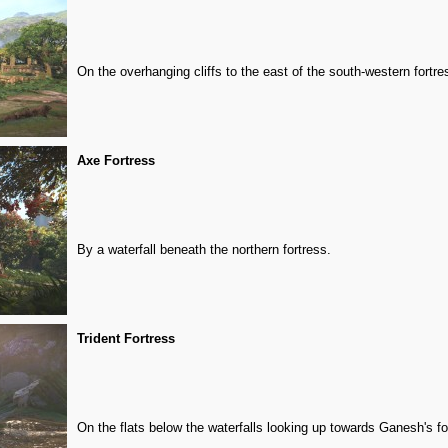
On the overhanging cliffs to the east of the south-western fortre
Axe Fortress
By a waterfall beneath the northern fortress.
Trident Fortress
On the flats below the waterfalls looking up towards Ganesh's fo