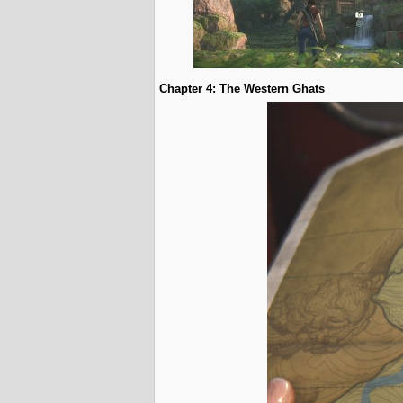
Chapter 4: The Western Ghats