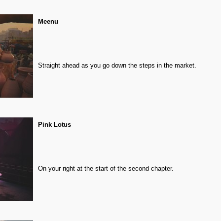
Meenu
Straight ahead as you go down the steps in the market.
Pink Lotus
On your right at the start of the second chapter.