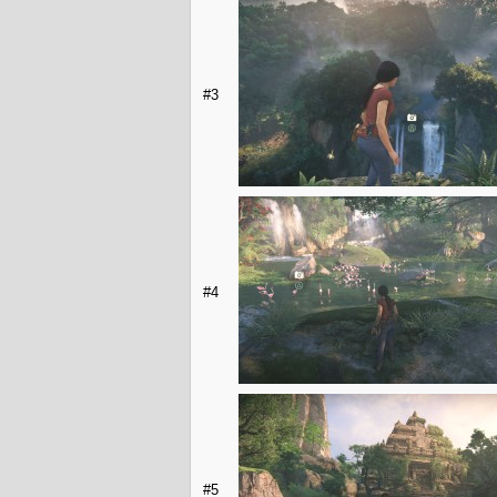
#3
#4
#5