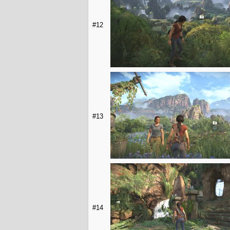
#12
#13
#14