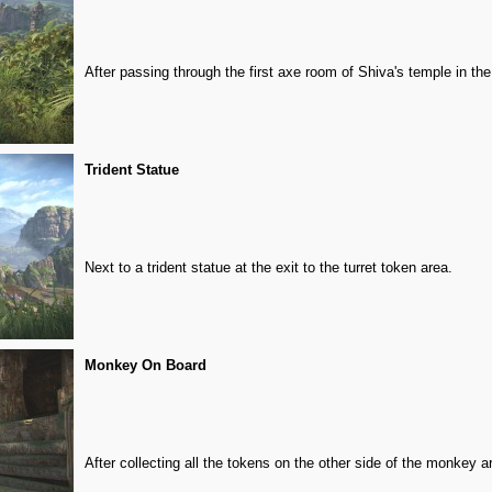
After passing through the first axe room of Shiva's temple in the
Trident Statue
Next to a trident statue at the exit to the turret token area.
Monkey On Board
After collecting all the tokens on the other side of the monkey a