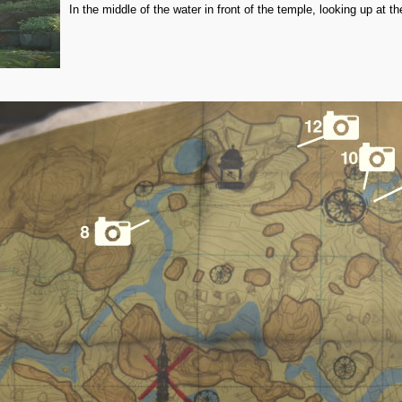
In the middle of the water in front of the temple, looking up at t