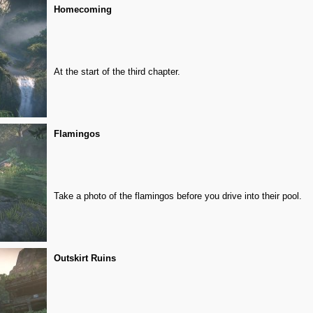
Homecoming
At the start of the third chapter.
Flamingos
Take a photo of the flamingos before you drive into their pool.
Outskirt Ruins