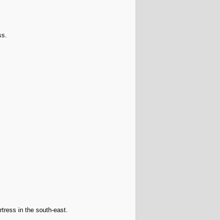
ss.
rtress in the south-east.