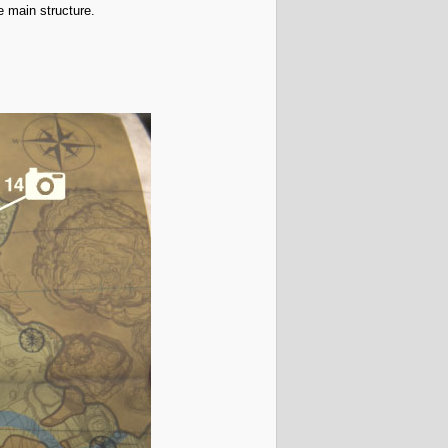
he main structure.