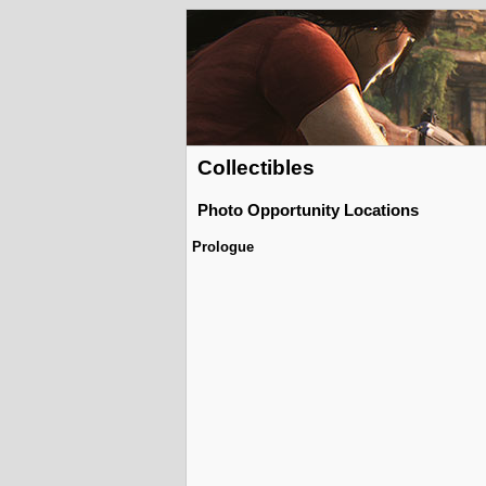
Collectibles
Photo Opportunity Locations
Prologue