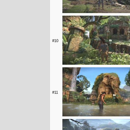
#10
#11