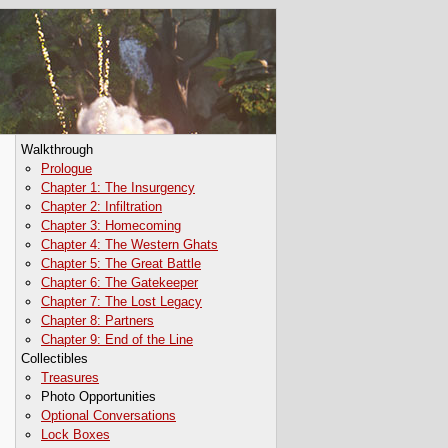
Walkthrough
Prologue
Chapter 1: The Insurgency
Chapter 2: Infiltration
Chapter 3: Homecoming
Chapter 4: The Western Ghats
Chapter 5: The Great Battle
Chapter 6: The Gatekeeper
Chapter 7: The Lost Legacy
Chapter 8: Partners
Chapter 9: End of the Line
Collectibles
Treasures
Photo Opportunities
Optional Conversations
Lock Boxes