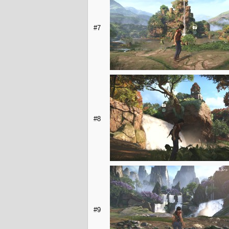
#7
#8
#9