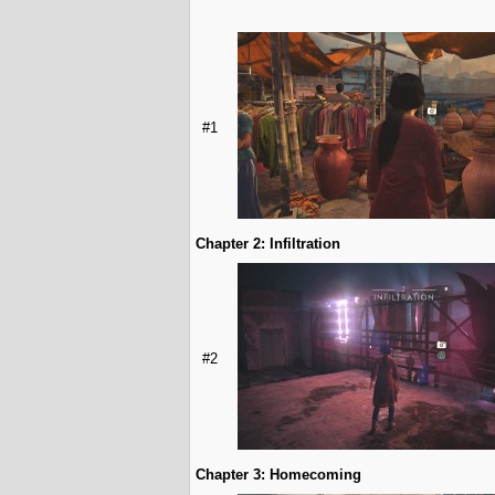
#1
Chapter 2: Infiltration
#2
Chapter 3: Homecoming