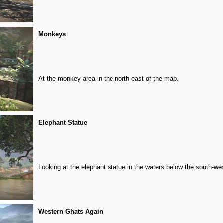
Monkeys
At the monkey area in the north-east of the map.
Elephant Statue
Looking at the elephant statue in the waters below the south-wes
Western Ghats Again