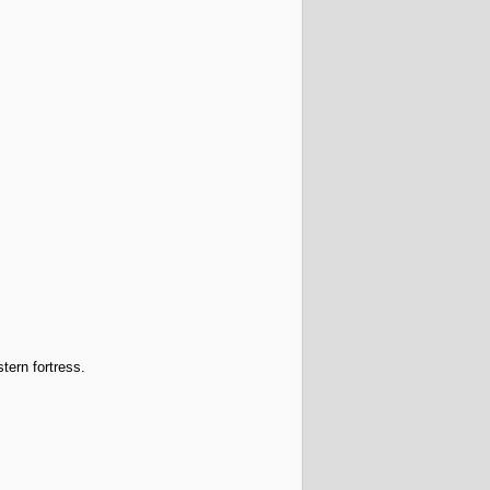
tern fortress.