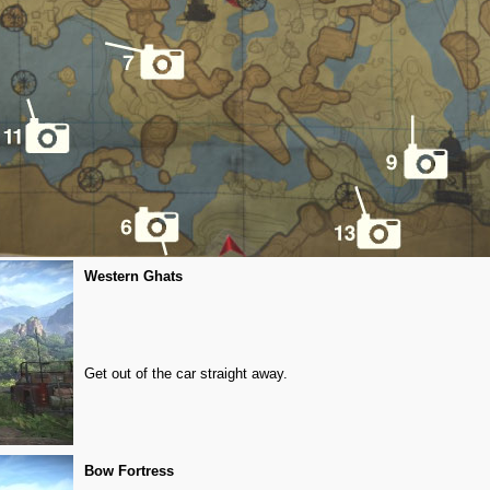
Western Ghats
Get out of the car straight away.
Bow Fortress